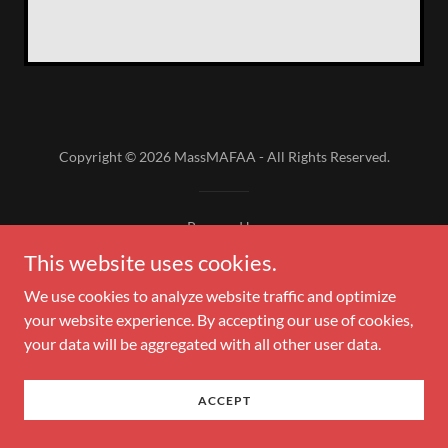
Copyright © 2026 MassMAFAA - All Rights Reserved.
Powered by
This website uses cookies.
We use cookies to analyze website traffic and optimize
your website experience. By accepting our use of cookies,
your data will be aggregated with all other user data.
ACCEPT