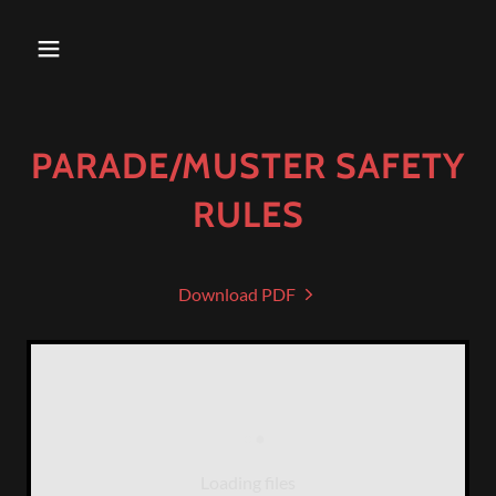
PARADE/MUSTER SAFETY
RULES
Download PDF
Loading files